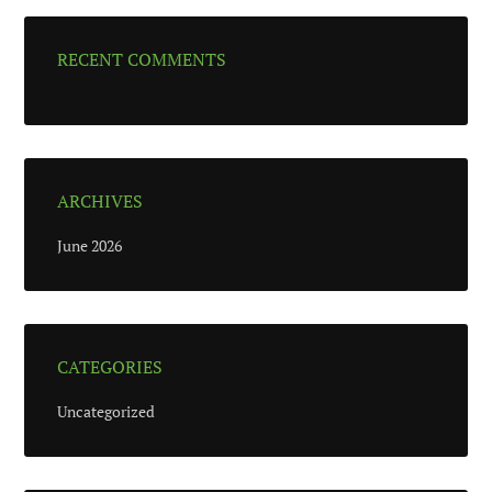
RECENT COMMENTS
ARCHIVES
June 2026
CATEGORIES
Uncategorized