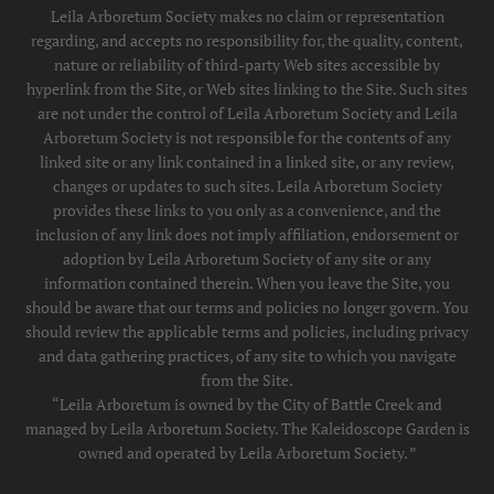
Leila Arboretum Society makes no claim or representation
regarding, and accepts no responsibility for, the quality, content,
nature or reliability of third-party Web sites accessible by
hyperlink from the Site, or Web sites linking to the Site. Such sites
are not under the control of Leila Arboretum Society and Leila
Arboretum Society is not responsible for the contents of any
linked site or any link contained in a linked site, or any review,
changes or updates to such sites. Leila Arboretum Society
provides these links to you only as a convenience, and the
inclusion of any link does not imply affiliation, endorsement or
adoption by Leila Arboretum Society of any site or any
information contained therein. When you leave the Site, you
should be aware that our terms and policies no longer govern. You
should review the applicable terms and policies, including privacy
and data gathering practices, of any site to which you navigate
from the Site.
“Leila Arboretum is owned by the City of Battle Creek and
managed by Leila Arboretum Society. The Kaleidoscope Garden is
owned and operated by Leila Arboretum Society. ”