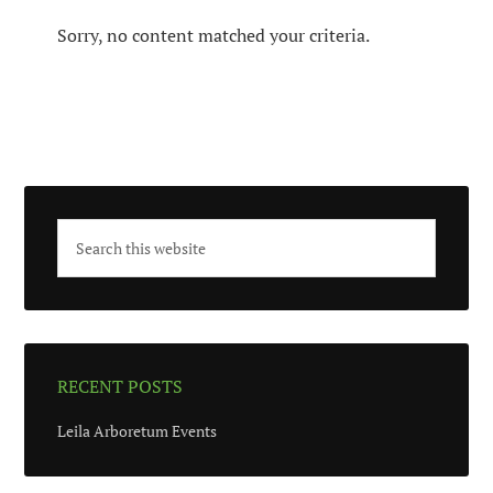
Sorry, no content matched your criteria.
RECENT POSTS
Leila Arboretum Events