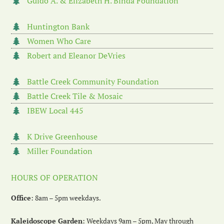
Guido A. & Elizabeth H. Binda Foundation
Huntington Bank
Women Who Care
Robert and Eleanor DeVries
Battle Creek Community Foundation
Battle Creek Tile & Mosaic
IBEW Local 445
K Drive Greenhouse
Miller Foundation
HOURS OF OPERATION
Office
: 8am – 5pm weekdays.
Kaleidoscope Garden
: Weekdays 9am – 5pm, May through