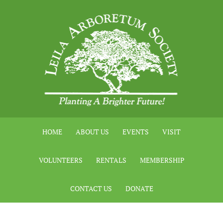
HOME
ABOUT US
EVENTS
VISIT
VOLUNTEERS
RENTALS
MEMBERSHIP
CONTACT US
DONATE