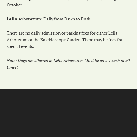
October
Leila Arboretum
: Daily from Dawn to Dusk.
There are no daily admission or parking fees for either Leila
Arboretum or the Kaleidoscope Garden. There may be fees for
special events.
Note: Dogs are allowed in Leila Arboretum. Must be on a ‘Leash at all
times’.