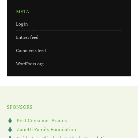
META
Log in
Entries feed
Comments feed
WordPress.org
SPONSORS
Post Consumer Brands
Zanetti Family Foundation