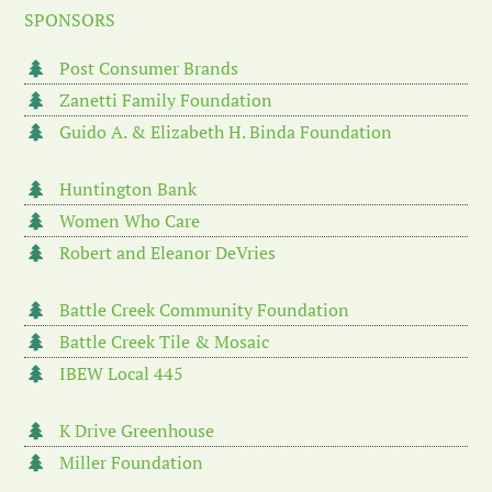
SPONSORS
Post Consumer Brands
Zanetti Family Foundation
Guido A. & Elizabeth H. Binda Foundation
Huntington Bank
Women Who Care
Robert and Eleanor DeVries
Battle Creek Community Foundation
Battle Creek Tile & Mosaic
IBEW Local 445
K Drive Greenhouse
Miller Foundation