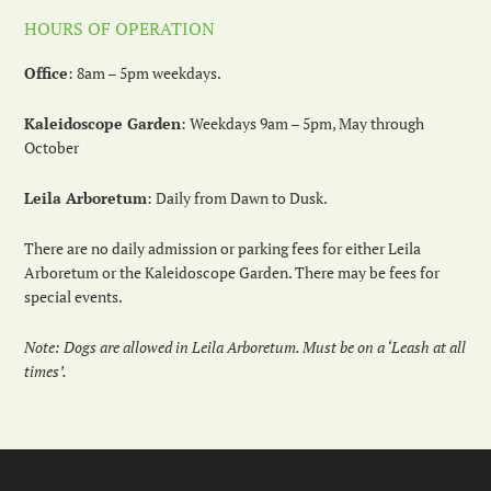
HOURS OF OPERATION
Office
: 8am – 5pm weekdays.
Kaleidoscope Garden
: Weekdays 9am – 5pm, May through
October
Leila Arboretum
: Daily from Dawn to Dusk.
There are no daily admission or parking fees for either Leila
Arboretum or the Kaleidoscope Garden. There may be fees for
special events.
Note: Dogs are allowed in Leila Arboretum. Must be on a ‘Leash at all
times’.