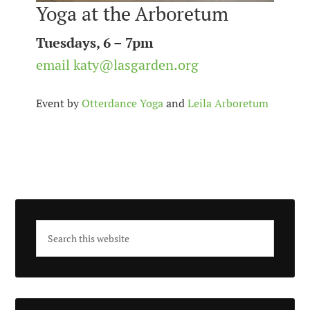
Yoga at the Arboretum
Tuesdays, 6 – 7pm
email katy@lasgarden.org
Event by
Otterdance Yoga
and
Leila Arboretum