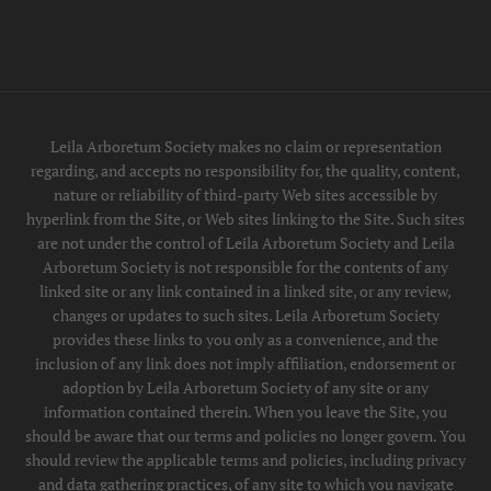
Leila Arboretum Society makes no claim or representation
regarding, and accepts no responsibility for, the quality, content,
nature or reliability of third-party Web sites accessible by
hyperlink from the Site, or Web sites linking to the Site. Such sites
are not under the control of Leila Arboretum Society and Leila
Arboretum Society is not responsible for the contents of any
linked site or any link contained in a linked site, or any review,
changes or updates to such sites. Leila Arboretum Society
provides these links to you only as a convenience, and the
inclusion of any link does not imply affiliation, endorsement or
adoption by Leila Arboretum Society of any site or any
information contained therein. When you leave the Site, you
should be aware that our terms and policies no longer govern. You
should review the applicable terms and policies, including privacy
and data gathering practices, of any site to which you navigate