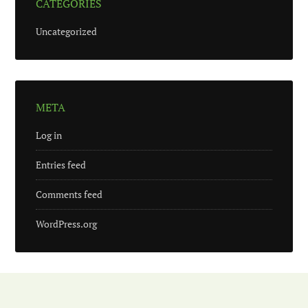
CATEGORIES
Uncategorized
META
Log in
Entries feed
Comments feed
WordPress.org