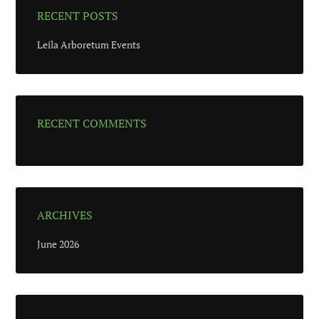
RECENT POSTS
Leila Arboretum Events
RECENT COMMENTS
ARCHIVES
June 2026