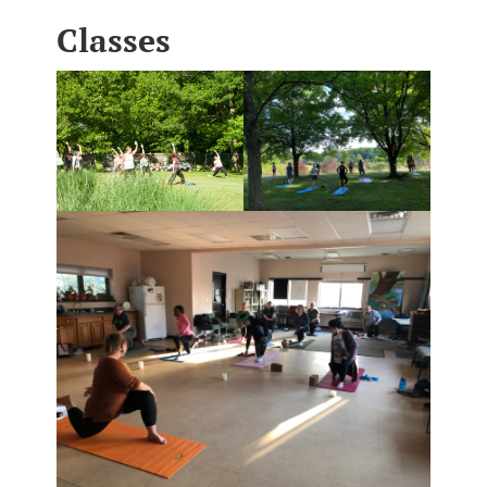
Classes