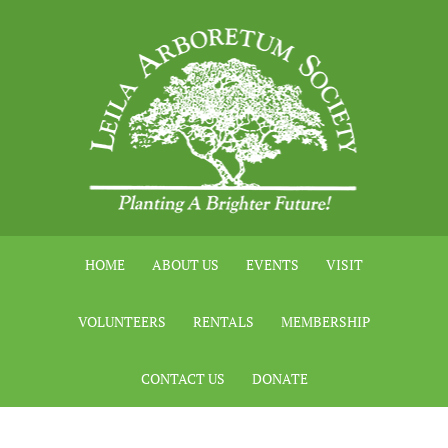
HOME
ABOUT US
EVENTS
VISIT
VOLUNTEERS
RENTALS
MEMBERSHIP
CONTACT US
DONATE